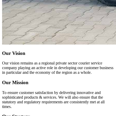
Our Vision
Our vision remains as a regional private sector courier service
company playing an active role in developing our customer business
in particular and the economy of the region as a whole.
Our Mission
To ensure customer satisfaction by delivering innovative and
sophisticated products & services. We will also ensure that the
statutory and regulatory requirements are consistently met at all
times.