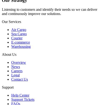
Our Strategy
Listening to customers and identify their needs so we can deliver
and continuously improve our solutions.
Our Services
Air Cargo
Sea Cargo
Courier
E-commerce
Warehousing
About Us
Overview
News
Careers
Legal
Contact Us
Support
Help Center
Support Tickets
FAQs