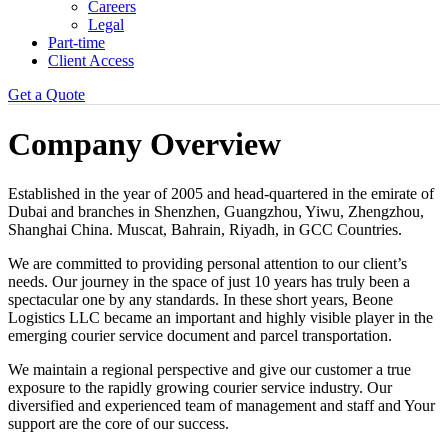
Careers
Legal
Part-time
Client Access
Get a Quote
Company Overview
Established in the year of 2005 and head-quartered in the emirate of
Dubai and branches in Shenzhen, Guangzhou, Yiwu, Zhengzhou,
Shanghai China. Muscat, Bahrain, Riyadh, in GCC Countries.
We are committed to providing personal attention to our client’s
needs. Our journey in the space of just 10 years has truly been a
spectacular one by any standards. In these short years, Beone
Logistics LLC became an important and highly visible player in the
emerging courier service document and parcel transportation.
We maintain a regional perspective and give our customer a true
exposure to the rapidly growing courier service industry. Our
diversified and experienced team of management and staff and Your
support are the core of our success.