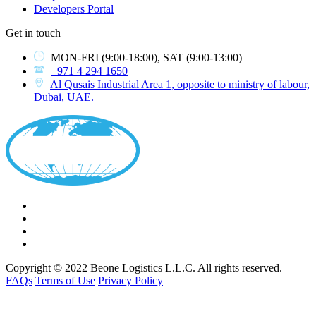
Developers Portal
Get in touch
MON-FRI
(9:00-18:00),
SAT
(9:00-13:00)
+971 4 294 1650
Al Qusais Industrial Area 1, opposite to ministry of labour,
Dubai, UAE.
Copyright © 2022 Beone Logistics L.L.C. All rights reserved.
FAQs
Terms of Use
Privacy Policy