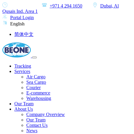
MON-SAT
+971 4 294 1650
Dubai, Al
Qusais Ind. Area 1
Portal Login
English
简体中文
Tracking
Services
Air Cargo
Sea Cargo
Courier
E-commerce
Warehousing
Our Team
About Us
Company Overview
Our Team
Contact Us
News