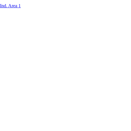
Ind. Area 1