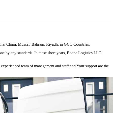
ghai China. Muscat, Bahrain, Riyadh, in GCC Countries.
r one by any standards. In these short years, Beone Logistics LLC
nd experienced team of management and staff and Your support are the