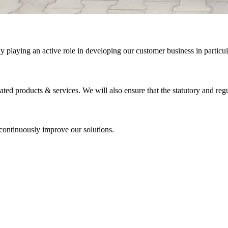
ny playing an active role in developing our customer business in particu
ted products & services. We will also ensure that the statutory and regu
 continuously improve our solutions.