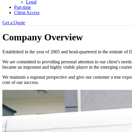
Legal
Part-time
Client Access
Get a Quote
Company Overview
Established in the year of 2005 and head-quartered in the emirate 
We are committed to providing personal attention to our client’s needs
became an important and highly visible player in the emerging courier
We maintain a regional perspective and give our customer a true expos
core of our success.