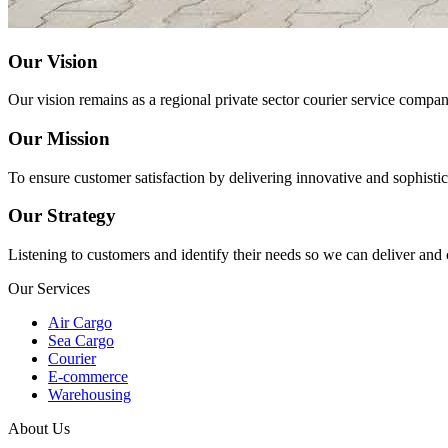
Our Vision
Our vision remains as a regional private sector courier service compa
Our Mission
To ensure customer satisfaction by delivering innovative and sophistica
Our Strategy
Listening to customers and identify their needs so we can deliver and
Our Services
Air Cargo
Sea Cargo
Courier
E-commerce
Warehousing
About Us