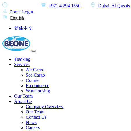
MON-SAT
+971 4 294 1650
Dubai, Al Qusais 
Portal Login
English
简体中文
Tracking
Services
Air Cargo
Sea Cargo
Courier
E-commerce
Warehousing
Our Team
About Us
Company Overview
Our Team
Contact Us
News
Careers