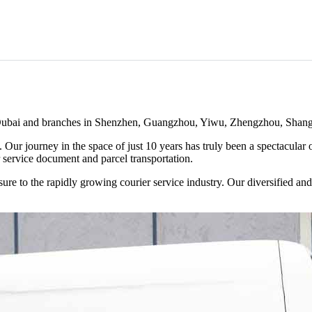
of Dubai and branches in Shenzhen, Guangzhou, Yiwu, Zhengzhou, Shan
. Our journey in the space of just 10 years has truly been a spectacula
 service document and parcel transportation.
ure to the rapidly growing courier service industry. Our diversified a