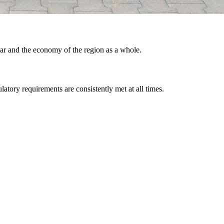
lar and the economy of the region as a whole.
latory requirements are consistently met at all times.