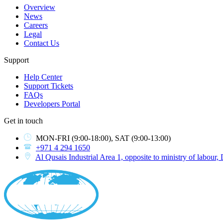
Overview
News
Careers
Legal
Contact Us
Support
Help Center
Support Tickets
FAQs
Developers Portal
Get in touch
MON-FRI
(9:00-18:00),
SAT
(9:00-13:00)
+971 4 294 1650
Al Qusais Industrial Area 1, opposite to ministry of labour