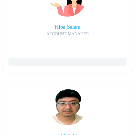
Hiba Salam
ACCOUNT MANAGER