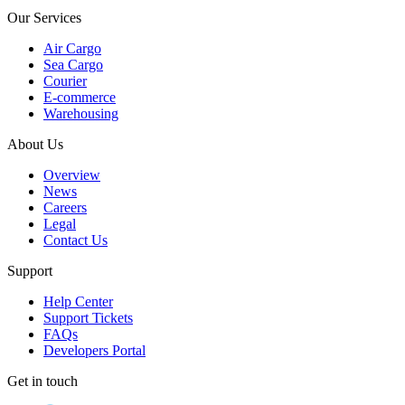
Our Services
Air Cargo
Sea Cargo
Courier
E-commerce
Warehousing
About Us
Overview
News
Careers
Legal
Contact Us
Support
Help Center
Support Tickets
FAQs
Developers Portal
Get in touch