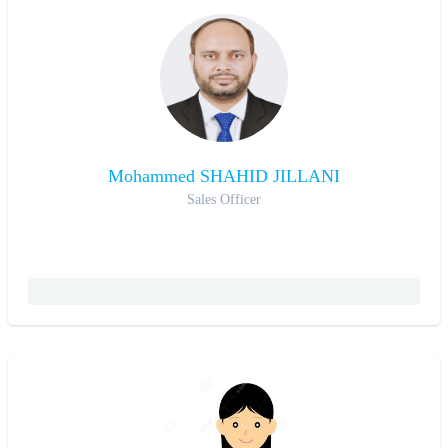
Mohammed SHAHID JILLANI
Sales Officer