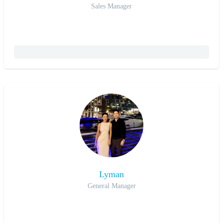
Sales Manager
Lyman
General Manager