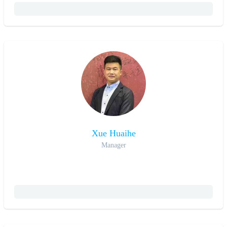
Xue Huaihe
Manager