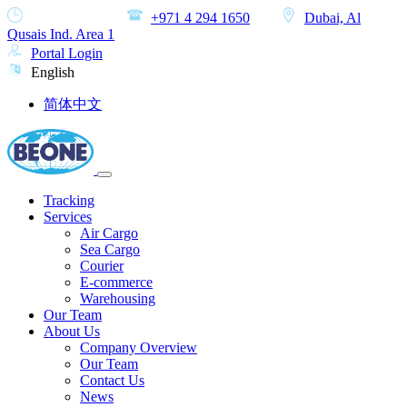
MON-SAT
+971 4 294 1650
Dubai, Al
Qusais Ind. Area 1
Portal Login
English
简体中文
Tracking
Services
Air Cargo
Sea Cargo
Courier
E-commerce
Warehousing
Our Team
About Us
Company Overview
Our Team
Contact Us
News