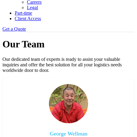
Careers
Legal
Part-time
Client Access
Get a Quote
Our Team
Our dedicated team of experts is ready to assist your valuable
inquiries and offer the best solution for all your logistics needs
worldwide door to door.
George Wellman