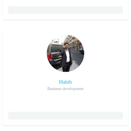
Habib
Business development