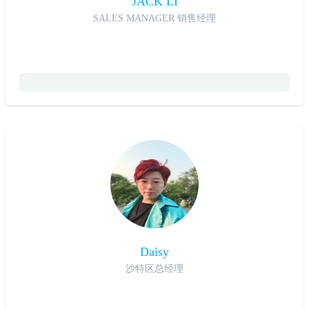
JACK LI
SALES MANAGER 销售经理
Daisy
沙特区总经理