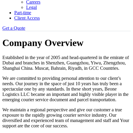
Careers
Legal
Part-time
Client Access
Get a Quote
Company Overview
Established in the year of 2005 and head-quartered in the emirate of
Dubai and branches in Shenzhen, Guangzhou, Yiwu, Zhengzhou,
Shanghai China. Muscat, Bahrain, Riyadh, in GCC Countries.
We are committed to providing personal attention to our client’s
needs. Our journey in the space of just 10 years has truly been a
spectacular one by any standards. In these short years, Beone
Logistics LLC became an important and highly visible player in the
emerging courier service document and parcel transportation.
We maintain a regional perspective and give our customer a true
exposure to the rapidly growing courier service industry. Our
diversified and experienced team of management and staff and Your
support are the core of our success.