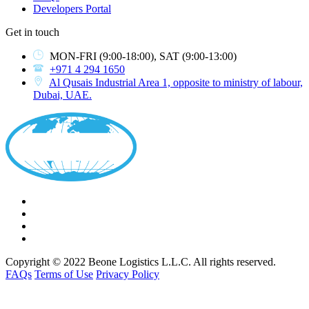
Developers Portal
Get in touch
MON-FRI
(9:00-18:00),
SAT
(9:00-13:00)
+971 4 294 1650
Al Qusais Industrial Area 1, opposite to ministry of labour,
Dubai, UAE.
Copyright © 2022 Beone Logistics L.L.C. All rights reserved.
FAQs
Terms of Use
Privacy Policy