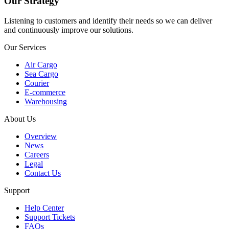
Our Strategy
Listening to customers and identify their needs so we can deliver
and continuously improve our solutions.
Our Services
Air Cargo
Sea Cargo
Courier
E-commerce
Warehousing
About Us
Overview
News
Careers
Legal
Contact Us
Support
Help Center
Support Tickets
FAQs