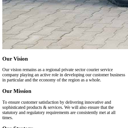
Our Vision
Our vision remains as a regional private sector courier service
company playing an active role in developing our customer business
in particular and the economy of the region as a whole.
Our Mission
To ensure customer satisfaction by delivering innovative and
sophisticated products & services. We will also ensure that the
statutory and regulatory requirements are consistently met at all
times.