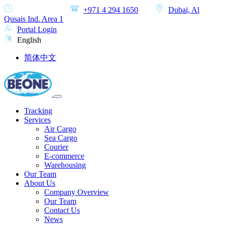
MON-SAT
+971 4 294 1650
Dubai, Al
Qusais Ind. Area 1
Portal Login
English
简体中文
Tracking
Services
Air Cargo
Sea Cargo
Courier
E-commerce
Warehousing
Our Team
About Us
Company Overview
Our Team
Contact Us
News